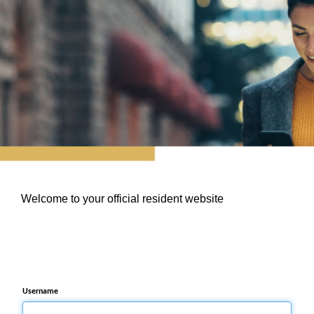
Welcome to your official resident website
Username