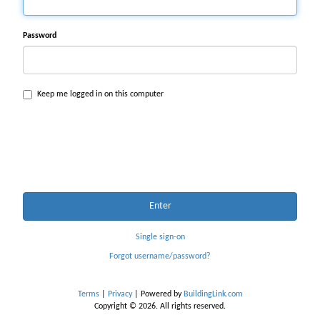
Password
Keep me logged in on this computer
Enter
Single sign-on
Forgot username/password?
Terms
|
Privacy
| Powered by
BuildingLink.com
Copyright © 2026. All rights reserved.